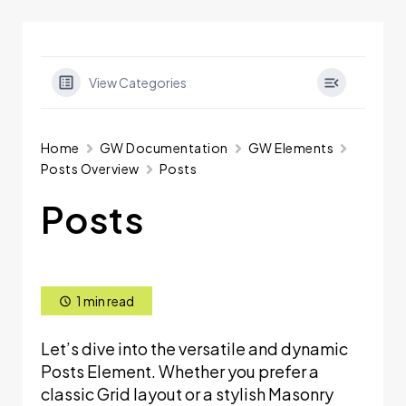
View Categories
Home
GW Documentation
GW Elements
Posts Overview
Posts
Posts
1 min read
Let’s dive into the versatile and dynamic
Posts Element. Whether you prefer a
classic Grid layout or a stylish Masonry