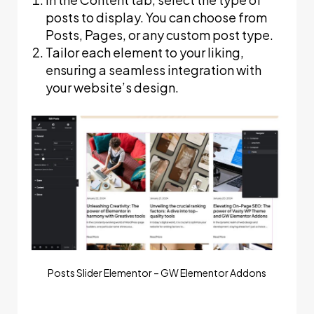
posts to display. You can choose from
Posts, Pages, or any custom post type.
Tailor each element to your liking,
ensuring a seamless integration with
your website’s design.
Posts Slider Elementor – GW Elementor Addons