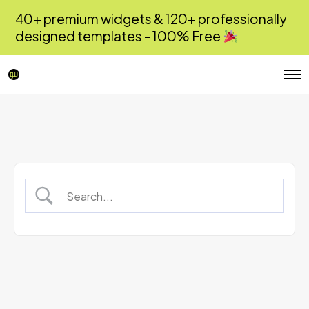
40+ premium widgets & 120+ professionally
designed templates - 100% Free