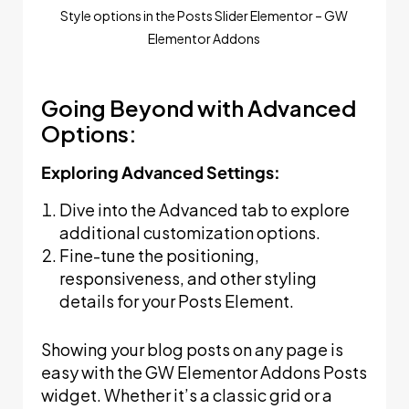
Style options in the Posts Slider Elementor – GW
Elementor Addons
Going Beyond with Advanced
Options:
Exploring Advanced Settings:
Dive into the Advanced tab to explore
additional customization options.
Fine-tune the positioning,
responsiveness, and other styling
details for your Posts Element.
Showing your blog posts on any page is
easy with the GW Elementor Addons Posts
widget. Whether it’s a classic grid or a