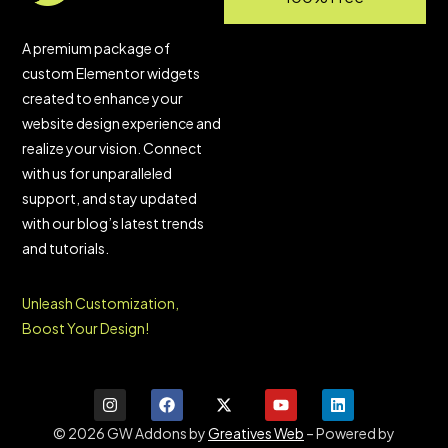
A premium package of
custom Elementor widgets
created to enhance your
website design experience and
realize your vision. Connect
with us for unparalleled
support, and stay updated
with our blog’s latest trends
and tutorials.
Unleash Customization,
Boost Your Design!
© 2026 GW Addons by
Greatives Web
– Powered by