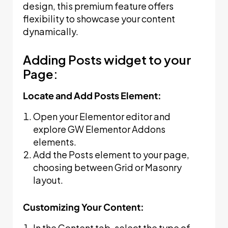
design, this premium feature offers
flexibility to showcase your content
dynamically.
Adding Posts widget to your
Page:
Locate and Add Posts Element:
Open your Elementor editor and
explore GW Elementor Addons
elements.
Add the Posts element to your page,
choosing between Grid or Masonry
layout.
Customizing Your Content:
In the Content tab, select the type of