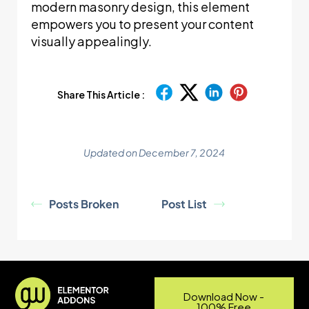
modern masonry design, this element
empowers you to present your content
visually appealingly.
Share This Article :
Updated on December 7, 2024
Posts Broken
Post List
Download Now -
100% Free