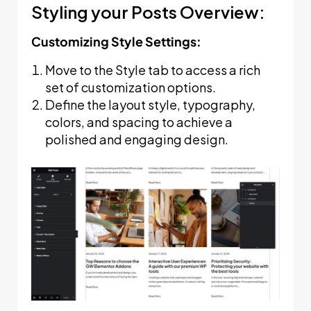
Styling your Posts Overview:
Customizing Style Settings:
Move to the Style tab to access a rich
set of customization options.
Define the layout style, typography,
colors, and spacing to achieve a
polished and engaging design.